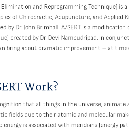
y Elimination and Reprogramming Technique) is a
ples of Chiropractic, Acupuncture, and Applied K
ed by Dr. John Brimhall, A/SERT is a modificatio
que) created by Dr. Devi Nambudripad. In conjunc
can bring about dramatic improvement – at times
SERT Work?
ognition that all things in the universe, animate
ic fields due to their atomic and molecular mak
c energy is associated with meridians (energy p