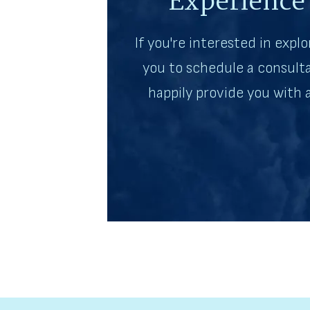
Experience
If you're interested in explo
you to schedule a consulta
happily provide you with