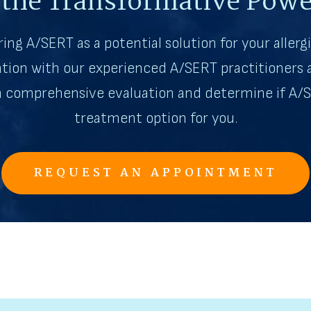
 the Transformative Powe
ring A/SERT as a potential solution for your allergi
tion with our experienced A/SERT practitioners a
 a comprehensive evaluation and determine if A/S
treatment option for you.
REQUEST AN APPOINTMENT