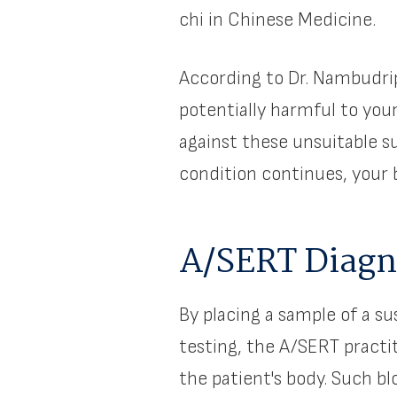
chi in Chinese Medicine.
According to Dr. Nambudrip
potentially harmful to you
against these unsuitable su
condition continues, your b
A/SERT Diagno
By placing a sample of a s
testing, the A/SERT pract
the patient's body. Such b