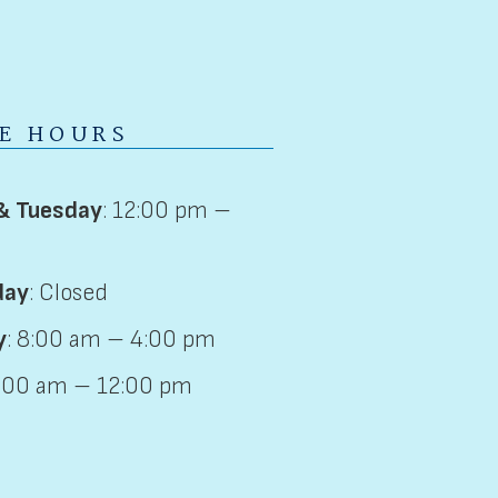
CE HOURS
& Tuesday
: 12:00 pm –
day
: Closed
y
: 8:00 am – 4:00 pm
8:00 am – 12:00 pm