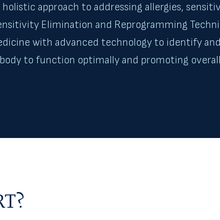
holistic approach to addressing allergies, sensiti
Sensitivity Elimination and Reprogramming Tech
edicine with advanced technology to identify and
r body to function optimally and promoting overall
RT?