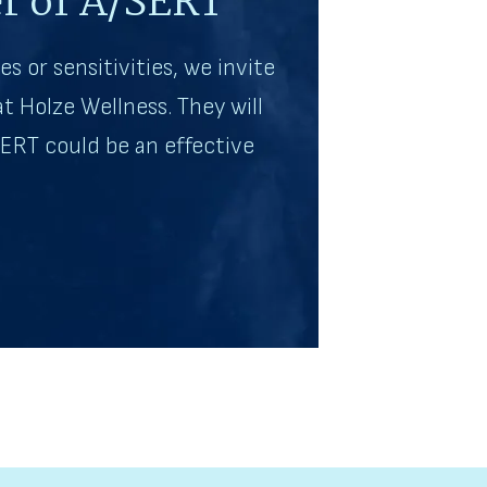
r of A/SERT
es or sensitivities, we invite
t Holze Wellness. They will
ERT could be an effective