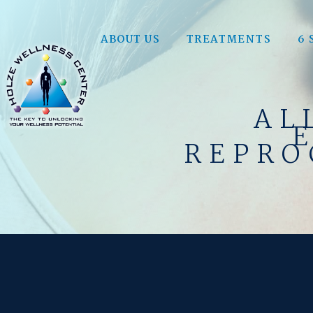
ABOUT US
TREATMENTS
6 
AL
REPRO