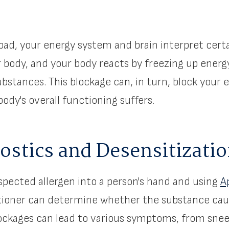
ad, your energy system and brain interpret cert
r body, and your body reacts by freezing up energ
bstances. This blockage can, in turn, block your e
ody's overall functioning suffers.
stics and Desensitizati
uspected allergen into a person's hand and using
A
itioner can determine whether the substance cau
lockages can lead to various symptoms, from sne