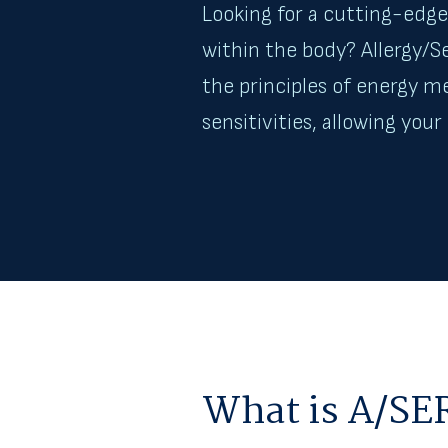
Looking for a cutting-edge 
within the body? Allergy/
the principles of energy m
sensitivities, allowing you
What is A/SE