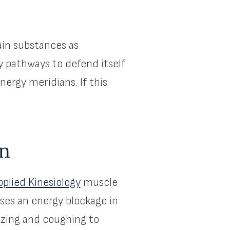
ain substances as
y pathways to defend itself
nergy meridians. If this
on
pplied Kinesiology
muscle
ses an energy blockage in
ezing and coughing to