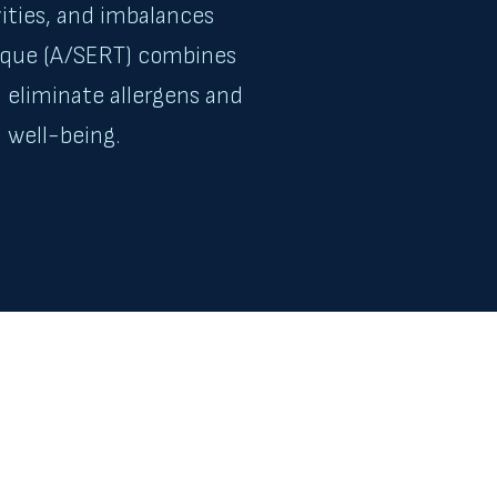
vities, and imbalances
nique (A/SERT) combines
 eliminate allergens and
 well-being.