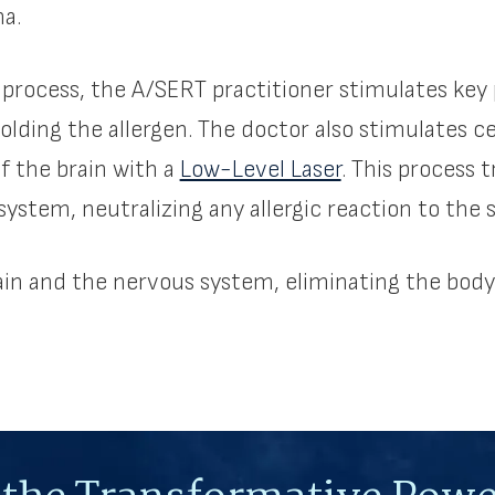
ma.
 process, the A/SERT practitioner stimulates key 
holding the allergen. The doctor also stimulates c
of the brain with a
Low-Level Laser
. This process 
ystem, neutralizing any allergic reaction to the 
in and the nervous system, eliminating the body