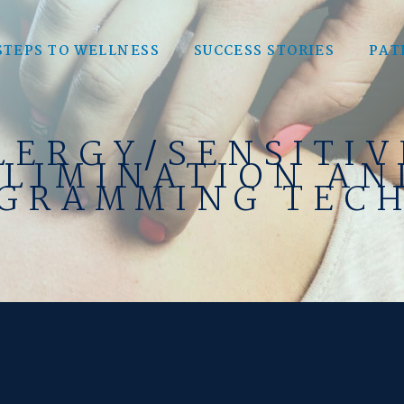
STEPS TO WELLNESS
SUCCESS STORIES
PAT
LERGY/SENSITIV
ELIMINATION AN
GRAMMING TEC