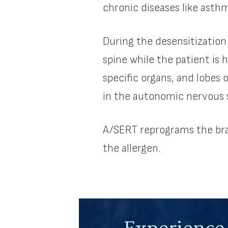
chronic diseases like asth
During the desensitization
spine while the patient is 
specific organs, and lobes 
in the autonomic nervous s
A/SERT reprograms the bra
the allergen.