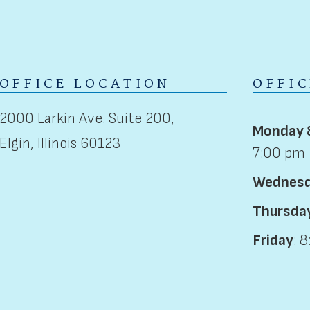
OFFICE LOCATION
OFFI
2000 Larkin Ave. Suite 200,
Monday 
Elgin, Illinois 60123
7:00 pm
Wednes
Thursda
Friday
: 