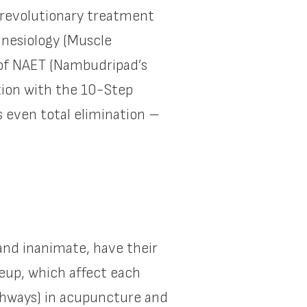
 revolutionary treatment
inesiology (Muscle
n of NAET (Nambudripad’s
tion with the 10-Step
 even total elimination –
 and inanimate, have their
eup, which affect each
athways) in acupuncture and