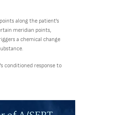
points along the patient's
ertain meridian points,
triggers a chemical change
substance.
's conditioned response to