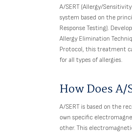
A/SERT (Allergy/Sensitivit
system based on the princi
Response Testing). Develop
Allergy Elimination Techni
Protocol, this treatment 
for all types of allergies.
How Does A/
A/SERT is based on the rec
own specific electromagnet
other. This electromagneti