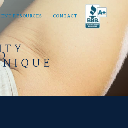
IENT RESOURCES
CONTACT
ITY
D
HNIQUE