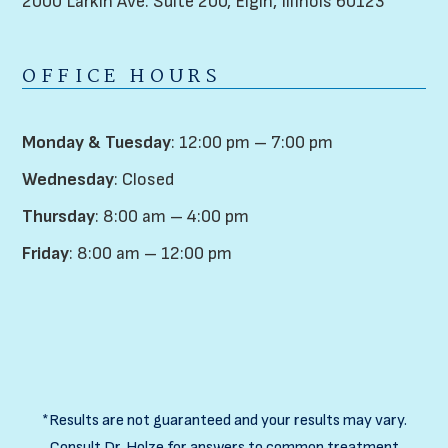
2000 Larkin Ave. Suite 200,
Elgin, Illinois 60123
OFFICE HOURS
Monday & Tuesday
: 12:00 pm – 7:00 pm
Wednesday
: Closed
Thursday
: 8:00 am – 4:00 pm
Friday
: 8:00 am – 12:00 pm
*Results are not guaranteed and your results may vary.
Consult Dr. Holze for answers to common treatment