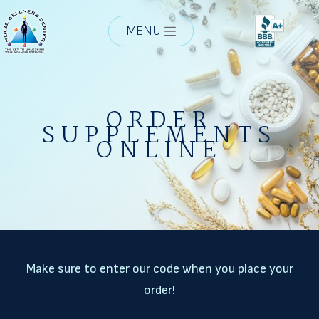
MENU
ORDER
SUPPLEMENTS
ONLINE
Make sure to enter our code when you place your
order!