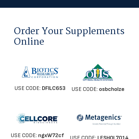
Order Your Supplements
Online
USE CODE:
DFILC653
USE CODE:
osbcholze
USE CODE:
ngxW72cf
USE CODE:
LESHOL7014