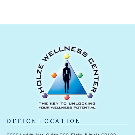
OFFICE LOCATION