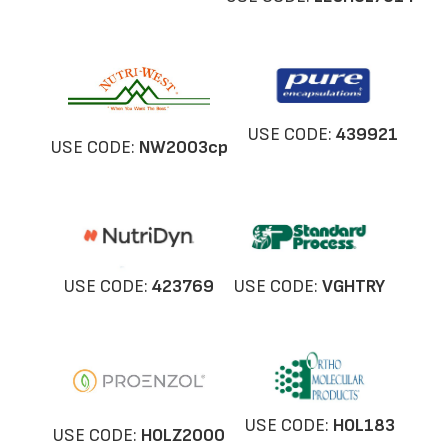
USE CODE:
439921
USE CODE:
NW
2003cp
USE CODE:
423769
USE CODE:
VGHTRY
USE CODE:
HOL183
USE CODE:
HOLZ2000