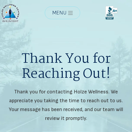
MENU
Thank You for
Reaching Out!
Thank you for contacting Holze Wellness. We
appreciate you taking the time to reach out to us.
Your message has been received, and our team will
review it promptly.