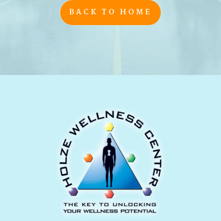
BACK TO HOME