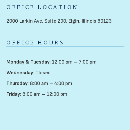
OFFICE LOCATION
2000 Larkin Ave. Suite 200,
Elgin, Illinois 60123
OFFICE HOURS
Monday & Tuesday
: 12:00 pm – 7:00 pm
Wednesday
: Closed
Thursday
: 8:00 am – 4:00 pm
Friday
: 8:00 am – 12:00 pm