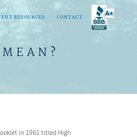
IENT RESOURCES
CONTACT
 MEAN?
oklet in 1961 titled High