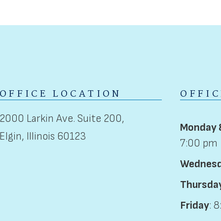
OFFICE LOCATION
OFFI
2000 Larkin Ave. Suite 200,
Monday 
Elgin, Illinois 60123
7:00 pm
Wednes
Thursda
Friday
: 