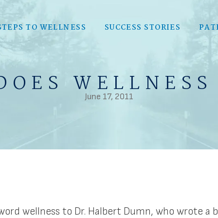
STEPS TO WELLNESS
SUCCESS STORIES
PAT
DOES WELLNESS
June 17, 2011
ord wellness to Dr. Halbert Dumn, who wrote a bo