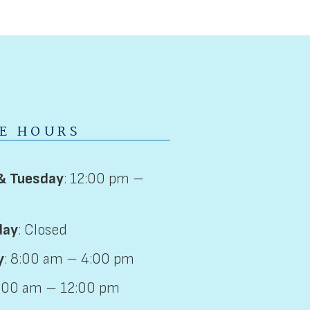
CE HOURS
& Tuesday
: 12:00 pm –
day
: Closed
y
: 8:00 am – 4:00 pm
8:00 am – 12:00 pm