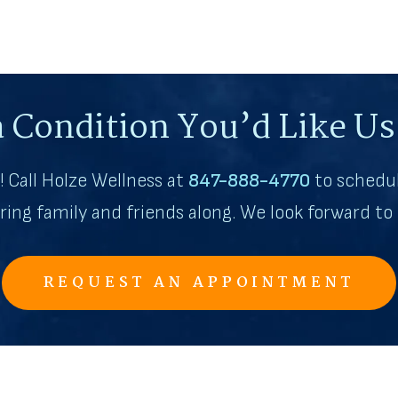
 Condition You’d Like Us 
th! Call Holze Wellness at
847-888-4770
to schedul
bring family and friends along. We look forward t
REQUEST AN APPOINTMENT