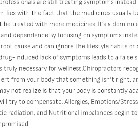
professionals are still treating symptoms instead 
m lies with the fact that the medicines usually b
 be treated with more medicines. It’s a domino e
ss and dependence.By focusing on symptoms inste
 root cause and can ignore the lifestyle habits or
drug-induced lack of symptoms leads to a false s
es truly necessary for wellness.Chiropractors re
alert from your body that something isn’t right, 
ay not realize is that your body is constantly a
 will try to compensate. Allergies, Emotions/Stress
c radiation, and Nutritional imbalances begin t
ompromised.