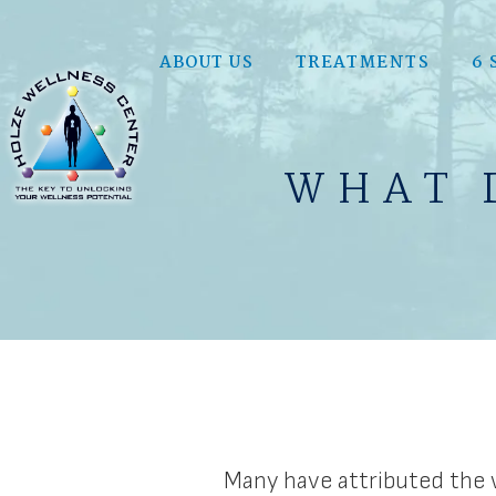
ABOUT US
TREATMENTS
6 
WHAT 
Many have attributed the w