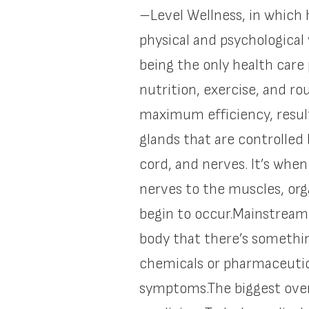
–Level Wellness, in which h
physical and psychological
being the only health care 
nutrition, exercise, and r
maximum efficiency, result
glands that are controlled
cord, and nerves. It’s whe
nerves to the muscles, org
begin to occur.Mainstream
body that there’s somethi
chemicals or pharmaceutical
symptoms.The biggest overa