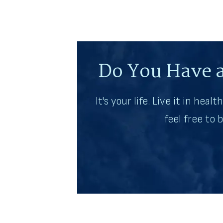
Do You Have a
It's your life. Live it in heal
feel free to 