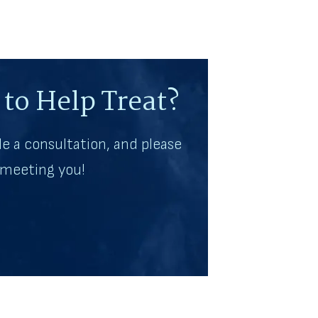
to Help Treat?
e a consultation, and please
o meeting you!