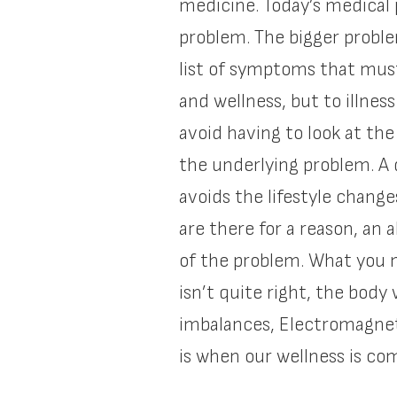
medicine. Today’s medical 
problem. The bigger proble
list of symptoms that must
and wellness, but to illne
avoid having to look at the
the underlying problem. A 
avoids the lifestyle chang
are there for a reason, an 
of the problem. What you m
isn’t quite right, the body
imbalances, Electromagneti
is when our wellness is c