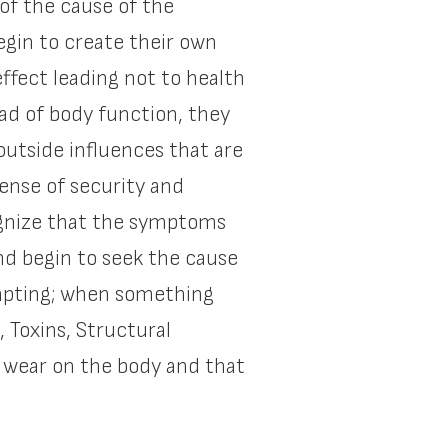
of the cause of the
egin to create their own
ffect leading not to health
ad of body function, they
 outside influences that are
ense of security and
cognize that the symptoms
and begin to seek the cause
dapting; when something
, Toxins, Structural
o wear on the body and that