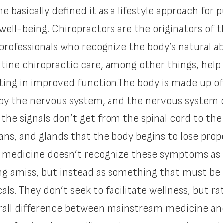
e basically defined it as a lifestyle approach for 
 well-being. Chiropractors are the originators o
professionals who recognize the body’s natural abil
outine chiropractic care, among other things, help
ing in improved function.The body is made up of
 by the nervous system, and the nervous system co
n the signals don’t get from the spinal cord to t
ans, and glands that the body begins to lose pr
 medicine doesn’t recognize these symptoms as 
ng amiss, but instead as something that must be
s. They don’t seek to facilitate wellness, but rat
ll difference between mainstream medicine and w