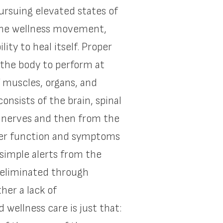
pursuing elevated states of
f the wellness movement,
ity to heal itself. Proper
 the body to perform at
 muscles, organs, and
nsists of the brain, spinal
he nerves and then from the
oper function and symptoms
simple alerts from the
 eliminated through
her a lack of
ellness care is just that: