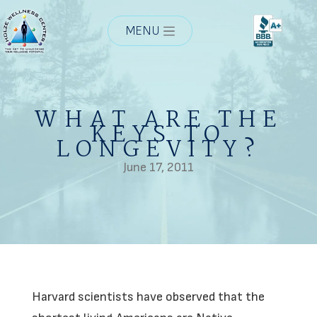
MENU
WHAT ARE THE
KEYS TO
LONGEVITY?
June 17, 2011
Harvard scientists have observed that the