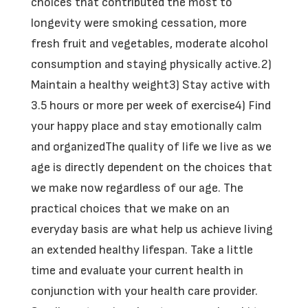
choices that contributed the most to
longevity were smoking cessation, more
fresh fruit and vegetables, moderate alcohol
consumption and staying physically active.2)
Maintain a healthy weight3) Stay active with
3.5 hours or more per week of exercise4) Find
your happy place and stay emotionally calm
and organizedThe quality of life we live as we
age is directly dependent on the choices that
we make now regardless of our age. The
practical choices that we make on an
everyday basis are what help us achieve living
an extended healthy lifespan. Take a little
time and evaluate your current health in
conjunction with your health care provider.