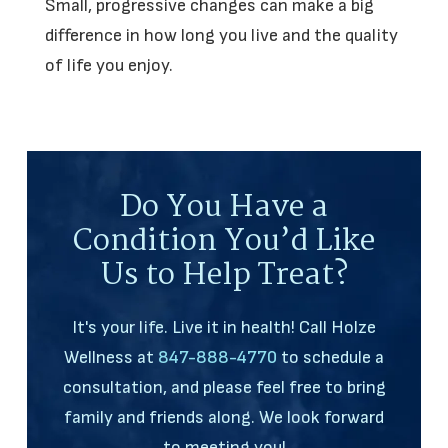
Small, progressive changes can make a big
difference in how long you live and the quality
of life you enjoy.
Do You Have a
Condition You’d Like
Us to Help Treat?
It's your life. Live it in health! Call Holze
Wellness at
847-888-4770
to schedule a
consultation, and please feel free to bring
family and friends along. We look forward
to meeting you!