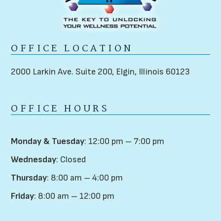
OFFICE LOCATION
2000 Larkin Ave. Suite 200,
Elgin, Illinois 60123
OFFICE HOURS
Monday & Tuesday
: 12:00 pm – 7:00 pm
Wednesday
: Closed
Thursday
: 8:00 am – 4:00 pm
Friday
: 8:00 am – 12:00 pm