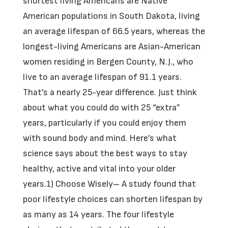
shortest living Americans are Native
American populations in South Dakota, living
an average lifespan of 66.5 years, whereas the
longest-living Americans are Asian-American
women residing in Bergen County, N.J., who
live to an average lifespan of 91.1 years.
That’s a nearly 25-year difference. Just think
about what you could do with 25 “extra”
years, particularly if you could enjoy them
with sound body and mind. Here’s what
science says about the best ways to stay
healthy, active and vital into your older
years.1) Choose Wisely– A study found that
poor lifestyle choices can shorten lifespan by
as many as 14 years. The four lifestyle