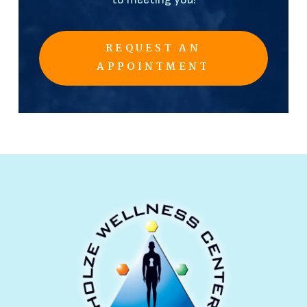
REQUEST AN
APPOINTMENT