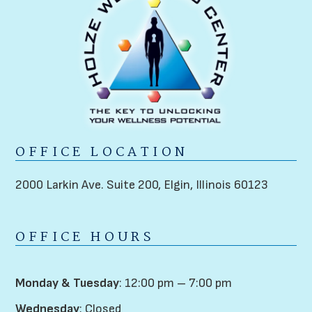
OFFICE LOCATION
2000 Larkin Ave. Suite 200,
Elgin, Illinois 60123
OFFICE HOURS
Monday & Tuesday
: 12:00 pm – 7:00 pm
Wednesday
: Closed