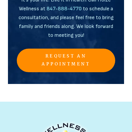
Wellness at
847-888-4770
to schedule a
consultation, and please feel free to bring
family and friends along. We look forward
to meeting you!
REQUEST AN
APPOINTMENT