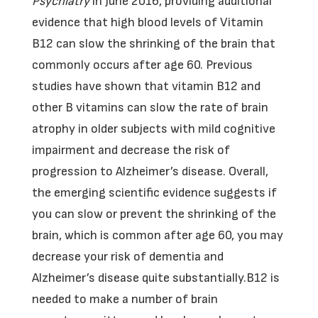
Psychiatry
in June 2016, providing additional
evidence that high blood levels of Vitamin
B12 can slow the shrinking of the brain that
commonly occurs after age 60. Previous
studies have shown that vitamin B12 and
other B vitamins can slow the rate of brain
atrophy in older subjects with mild cognitive
impairment and decrease the risk of
progression to Alzheimer’s disease. Overall,
the emerging scientific evidence suggests if
you can slow or prevent the shrinking of the
brain, which is common after age 60, you may
decrease your risk of dementia and
Alzheimer’s disease quite substantially.B12 is
needed to make a number of brain