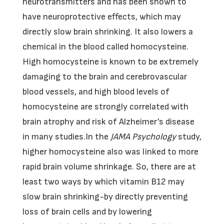
neurotransmitters and has been shown to
have neuroprotective effects, which may
directly slow brain shrinking. It also lowers a
chemical in the blood called homocysteine.
High homocysteine is known to be extremely
damaging to the brain and cerebrovascular
blood vessels, and high blood levels of
homocysteine are strongly correlated with
brain atrophy and risk of Alzheimer’s disease
in many studies.In the
JAMA Psychology
study,
higher homocysteine also was linked to more
rapid brain volume shrinkage. So, there are at
least two ways by which vitamin B12 may
slow brain shrinking-by directly preventing
loss of brain cells and by lowering