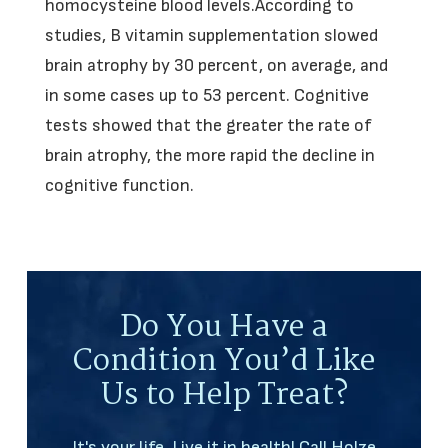
homocysteine blood levels.According to
studies, B vitamin supplementation slowed
brain atrophy by 30 percent, on average, and
in some cases up to 53 percent. Cognitive
tests showed that the greater the rate of
brain atrophy, the more rapid the decline in
cognitive function.
Do You Have a
Condition You’d Like
Us to Help Treat?
It's your life. Live it in health! Call Holze