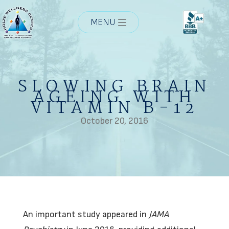
MENU
SLOWING BRAIN
AGEING WITH
VITAMIN B-12
October 20, 2016
An important study appeared in
JAMA