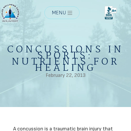
MENU
CONCUSSIONS IN
SPORTS:
NUTRIENTS FOR
HEALING
February 22, 2013
A concussion is a traumatic brain injury that