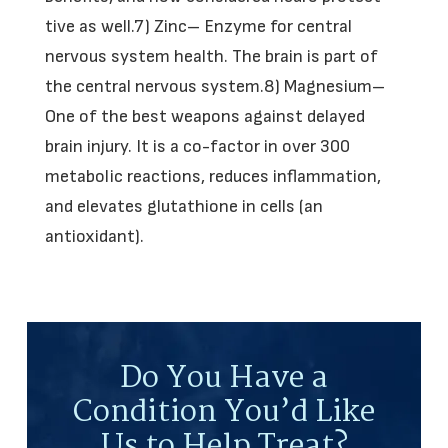
tive as well.7) Zinc– Enzyme for central
nervous system health. The brain is part of
the central nervous system.8) Magnesium–
One of the best weapons against delayed
brain injury. It is a co-factor in over 300
metabolic reactions, reduces inflammation,
and elevates glutathione in cells (an
antioxidant).
Do You Have a
Condition You’d Like
Us to Help Treat?