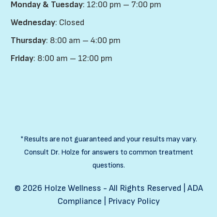
Monday & Tuesday
: 12:00 pm – 7:00 pm
Wednesday
: Closed
Thursday
: 8:00 am – 4:00 pm
Friday
: 8:00 am – 12:00 pm
*Results are not guaranteed and your results may vary.
Consult Dr. Holze for answers to common treatment
questions.
©
2026
Holze Wellness - All Rights Reserved |
ADA
Compliance
|
Privacy Policy