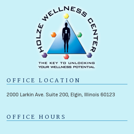
OFFICE LOCATION
2000 Larkin Ave. Suite 200,
Elgin, Illinois 60123
OFFICE HOURS