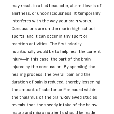
may result in a bad headache, altered levels of
alertness, or unconsciousness. It temporarily
interferes with the way your brain works.
Concussions are on the rise in high school
sports, and it can occur in any sport or
reaction activities. The first priority
nutritionally would be to help heal the current
injury—in this case, the part of the brain
injured by the concussion. By speeding the
healing process, the overall pain and the
duration of pain is reduced, thereby lessening
the amount of substance P released within
the thalamus of the brain.Reviewed studies
reveals that the speedy intake of the below
macro and micro nutrients should be made