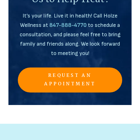
It's your life. Live it in health! Call Holze
Wellness at
847-888-4770
to schedule a
consultation, and please feel free to bring
family and friends along. We look forward
to meeting you!
REQUEST AN
APPOINTMENT