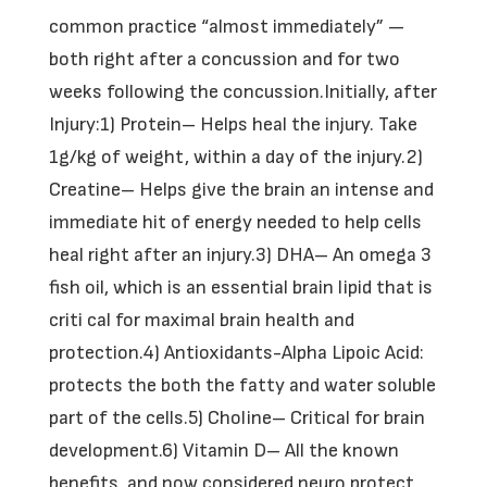
common practice “almost immediately” —
both right after a concussion and for two
weeks following the concussion.Initially, after
Injury:1) Protein– Helps heal the injury. Take
1g/kg of weight, within a day of the injury.2)
Creatine– Helps give the brain an intense and
immediate hit of energy needed to help cells
heal right after an injury.3) DHA– An omega 3
fish oil, which is an essential brain lipid that is
criti cal for maximal brain health and
protection.4) Antioxidants-Alpha Lipoic Acid:
protects the both the fatty and water soluble
part of the cells.5) Choline– Critical for brain
development.6) Vitamin D– All the known
benefits, and now considered neuro protect