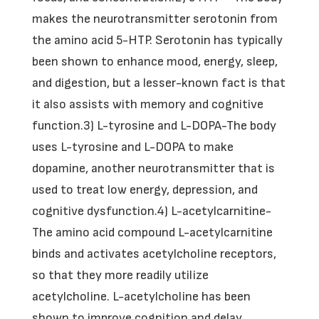
makes the neurotransmitter serotonin from
the amino acid 5-HTP. Serotonin has typically
been shown to enhance mood, energy, sleep,
and digestion, but a lesser-known fact is that
it also assists with memory and cognitive
function.3) L-tyrosine and L-DOPA-The body
uses L-tyrosine and L-DOPA to make
dopamine, another neurotransmitter that is
used to treat low energy, depression, and
cognitive dysfunction.4) L-acetylcarnitine-
The amino acid compound L-acetylcarnitine
binds and activates acetylcholine receptors,
so that they more readily utilize
acetylcholine. L-acetylcholine has been
shown to improve cognition and delay