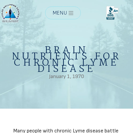
MENU
BRAIN
NUTRIENTS FOR
CHRONIC LYME
DISEASE
January 1, 1970
Many people with chronic Lyme disease battle