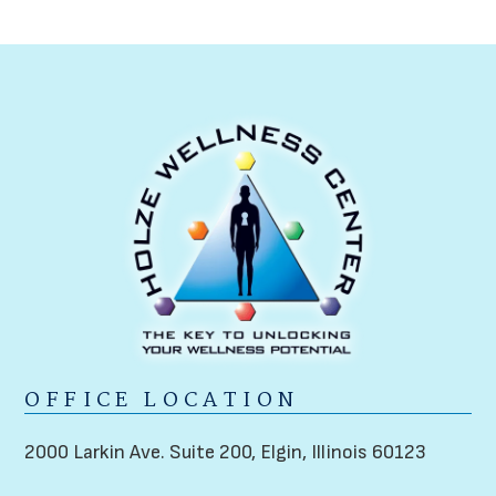
OFFICE LOCATION
2000 Larkin Ave. Suite 200,
Elgin, Illinois 60123