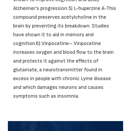
Alzheimer’s progression.5) L-huperzine A-This
compound preserves acetylcholine in the
brain by preventing its breakdown. Studies
have shown it to aid in memory and
cognition.6) Vinpocetine– Vinpocetine
increases oxygen and blood flow to the brain
and protects it against the effects of
glutamate, a neurotransmitter found in
excess in people with chronic Lyme disease
and which damages neurons and causes
symptoms such as insomnia.