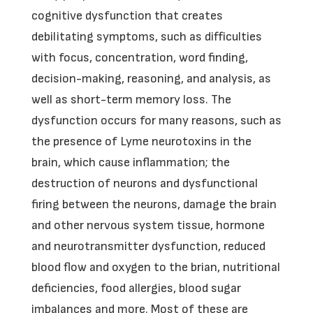
cognitive dysfunction that creates
debilitating symptoms, such as difficulties
with focus, concentration, word finding,
decision-making, reasoning, and analysis, as
well as short-term memory loss. The
dysfunction occurs for many reasons, such as
the presence of Lyme neurotoxins in the
brain, which cause inflammation; the
destruction of neurons and dysfunctional
firing between the neurons, damage the brain
and other nervous system tissue, hormone
and neurotransmitter dysfunction, reduced
blood flow and oxygen to the brian, nutritional
deficiencies, food allergies, blood sugar
imbalances and more. Most of these are