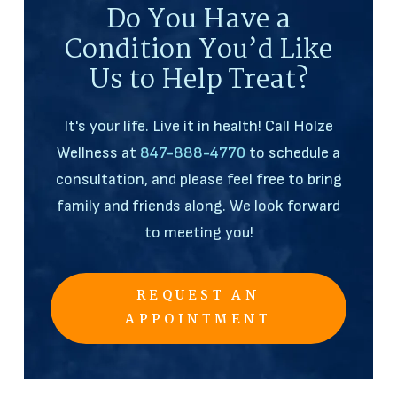
Do You Have a
Condition You’d Like
Us to Help Treat?
It's your life. Live it in health! Call Holze
Wellness at
847-888-4770
to schedule a
consultation, and please feel free to bring
family and friends along. We look forward
to meeting you!
REQUEST AN
APPOINTMENT