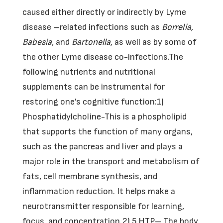
caused either directly or indirectly by Lyme
disease –related infections such as
Borrelia,
Babesia,
and
Bartonella,
as well as by some of
the other Lyme disease co-infections.The
following nutrients and nutritional
supplements can be instrumental for
restoring one’s cognitive function:1)
Phosphatidylcholine-This is a phospholipid
that supports the function of many organs,
such as the pancreas and liver and plays a
major role in the transport and metabolism of
fats, cell membrane synthesis, and
inflammation reduction. It helps make a
neurotransmitter responsible for learning,
focus, and concentration.2) 5 HTP– The body