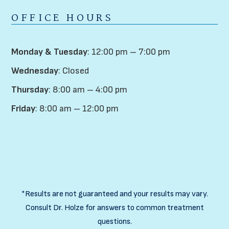
OFFICE HOURS
Monday & Tuesday
: 12:00 pm – 7:00 pm
Wednesday
: Closed
Thursday
: 8:00 am – 4:00 pm
Friday
: 8:00 am – 12:00 pm
*Results are not guaranteed and your results may vary.
Consult Dr. Holze for answers to common treatment
questions.