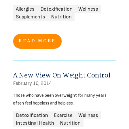
Allergies
Detoxification
Wellness
Supplements
Nutrition
READ MORE
A New View On Weight Control
February 10, 2014
Those who have been overweight for many years
often feel hopeless and helpless.
Detoxification
Exercise
Wellness
Intestinal Health
Nutrition