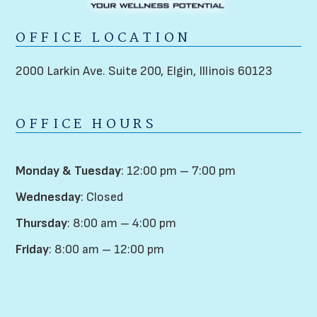
OFFICE LOCATION
2000 Larkin Ave. Suite 200,
Elgin, Illinois 60123
OFFICE HOURS
Monday & Tuesday
: 12:00 pm – 7:00 pm
Wednesday
: Closed
Thursday
: 8:00 am – 4:00 pm
Friday
: 8:00 am – 12:00 pm