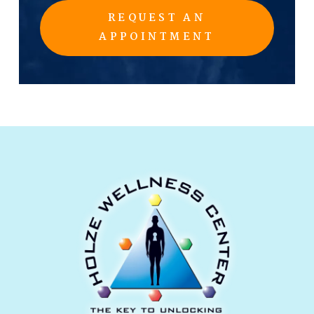
REQUEST AN
APPOINTMENT