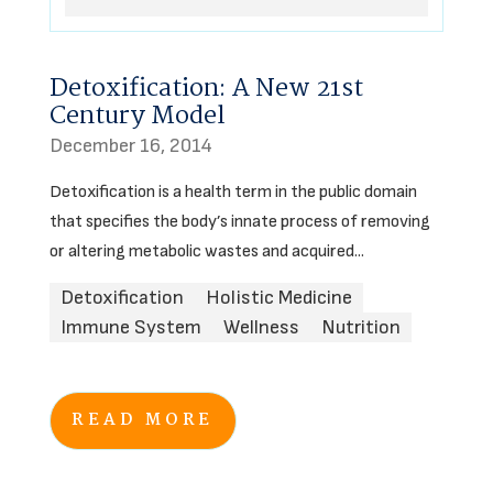
Detoxification: A New 21st
Century Model
December 16, 2014
Detoxification is a health term in the public domain
that specifies the body’s innate process of removing
or altering metabolic wastes and acquired...
Detoxification
Holistic Medicine
Immune System
Wellness
Nutrition
READ MORE