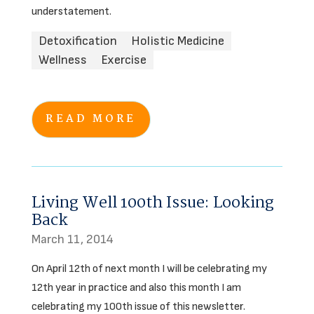
understatement.
Detoxification
Holistic Medicine
Wellness
Exercise
READ MORE
Living Well 100th Issue: Looking
Back
March 11, 2014
On April 12th of next month I will be celebrating my
12th year in practice and also this month I am
celebrating my 100th issue of this newsletter.