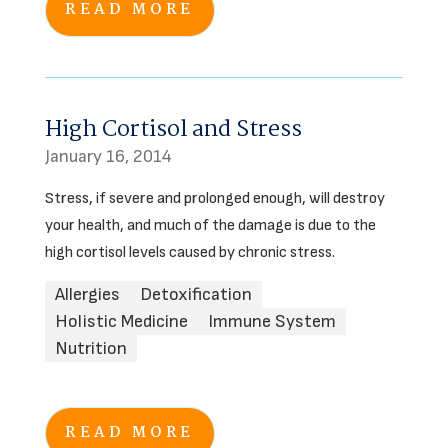
READ MORE
High Cortisol and Stress
January 16, 2014
Stress, if severe and prolonged enough, will destroy
your health, and much of the damage is due to the
high cortisol levels caused by chronic stress.
Allergies
Detoxification
Holistic Medicine
Immune System
Nutrition
READ MORE