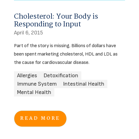
Cholesterol: Your Body is
Responding to Input
April 6, 2015
Part of the story is missing. Billions of dollars have
been spent marketing cholesterol, HDL and LDL as
the cause for cardiovascular disease.
Allergies
Detoxification
Immune System
Intestinal Health
Mental Health
READ MORE