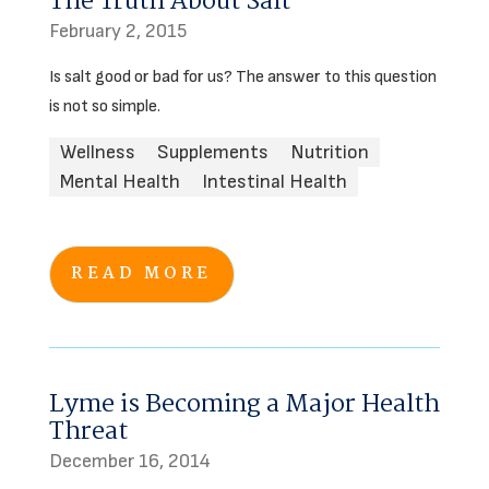
The Truth About Salt
February 2, 2015
Is salt good or bad for us? The answer to this question
is not so simple.
Wellness
Supplements
Nutrition
Mental Health
Intestinal Health
READ MORE
Lyme is Becoming a Major Health
Threat
December 16, 2014