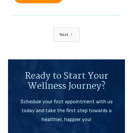
Next
Ready to Start Your
Wellness Journey?
Schedule your first appointment with us
today and take the first step towards a
healthier, happier you!