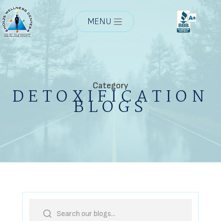
MENU
Category
DETOXIFICATION
BLOGS