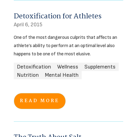
Detoxification for Athletes
April 6, 2015
One of the most dangerous culprits that affects an
athlete’s ability to perform at an optimal level also
happens to be one of the most elusive.
Detoxification
Wellness
Supplements
Nutrition
Mental Health
READ MORE