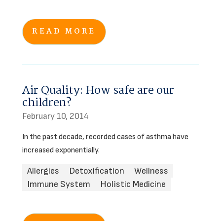
READ MORE
Air Quality: How safe are our
children?
February 10, 2014
In the past decade, recorded cases of asthma have
increased exponentially.
Allergies
Detoxification
Wellness
Immune System
Holistic Medicine