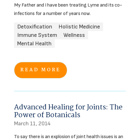
My Father and I have been treating Lyme and its co-
infections for a number of years now.
Detoxification
Holistic Medicine
Immune System
Wellness
Mental Health
READ MORE
Advanced Healing for Joints: The
Power of Botanicals
March 11, 2014
To say there is an explosion of joint health issues is an