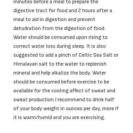
minutes before a meal to prepare the
digestive tract for food and 2 hours after a
meal to aid in digestion and prevent
dehydration from the digestion of food.
Water should be consumed upon rising to
correct water loss during sleep. It is also
suggested to add a pinch of Celtic Sea Salt or
Himalayan salt to the water to replenish
mineral and help alkalize the body. Water
should be consumed before exercise to be
available for the cooling affect of sweat and
sweat production.I recommend to drink half
of your body weight in ounces per day, more if
it is warm/humid and you are exercising.