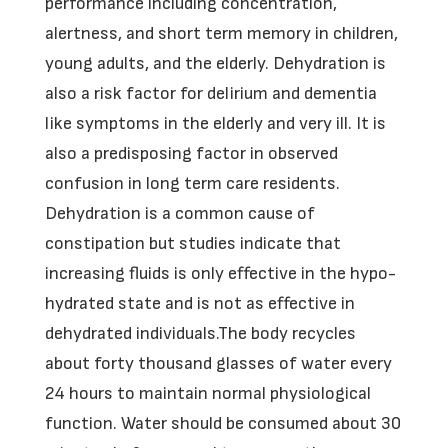
performance including concentration,
alertness, and short term memory in children,
young adults, and the elderly. Dehydration is
also a risk factor for delirium and dementia
like symptoms in the elderly and very ill. It is
also a predisposing factor in observed
confusion in long term care residents.
Dehydration is a common cause of
constipation but studies indicate that
increasing fluids is only effective in the hypo-
hydrated state and is not as effective in
dehydrated individuals.The body recycles
about forty thousand glasses of water every
24 hours to maintain normal physiological
function. Water should be consumed about 30