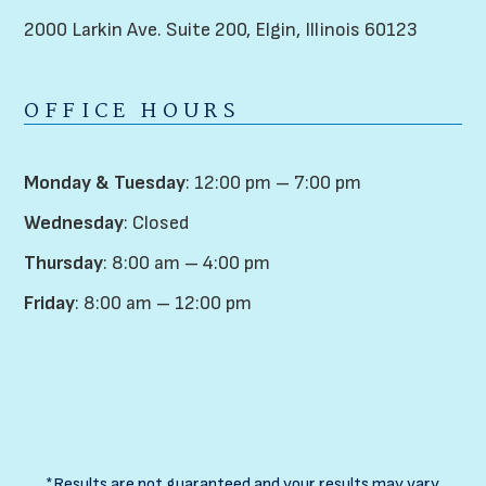
2000 Larkin Ave. Suite 200,
Elgin, Illinois 60123
OFFICE HOURS
Monday & Tuesday
: 12:00 pm – 7:00 pm
Wednesday
: Closed
Thursday
: 8:00 am – 4:00 pm
Friday
: 8:00 am – 12:00 pm
*Results are not guaranteed and your results may vary.