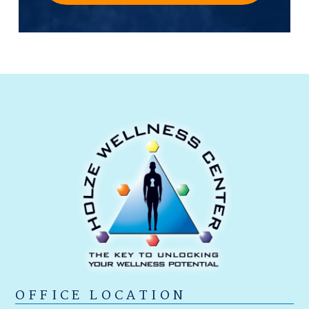
OFFICE LOCATION