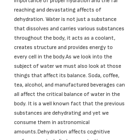
importance of proper hydration and the far
reaching and devastating affects of
dehydration. Water is not just a substance
that dissolves and carries various substances
throughout the body, it acts as a coolant,
creates structure and provides energy to
every cell in the body.As we look into the
subject of water we must also look at those
things that affect its balance. Soda, coffee,
tea, alcohol, and manufactured beverages can
all affect the critical balance of water in the
body. It is a well known fact that the previous
substances are dehydrating and yet we
consume them in astronomical
amounts.Dehydration affects cognitive