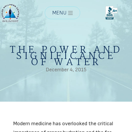
MENU
THE POWER AND
SIGNIFICANCE
OF WATER
December 4, 2015
Modern medicine has overlooked the critical