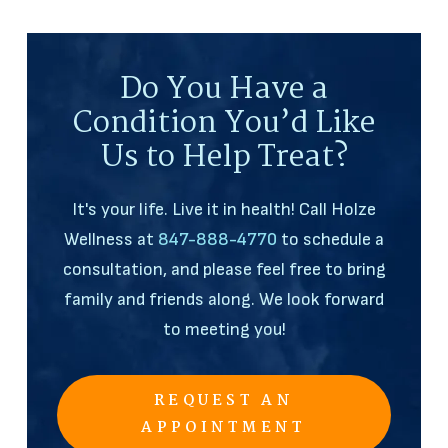
Do You Have a
Condition You’d Like
Us to Help Treat?
It's your life. Live it in health! Call Holze
Wellness at
847-888-4770
to schedule a
consultation, and please feel free to bring
family and friends along. We look forward
to meeting you!
REQUEST AN
APPOINTMENT