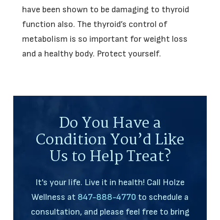
have been shown to be damaging to thyroid
function also. The thyroid’s control of
metabolism is so important for weight loss
and a healthy body. Protect yourself.
Do You Have a
Condition You’d Like
Us to Help Treat?
It's your life. Live it in health! Call Holze
Wellness at
847-888-4770
to schedule a
consultation, and please feel free to bring