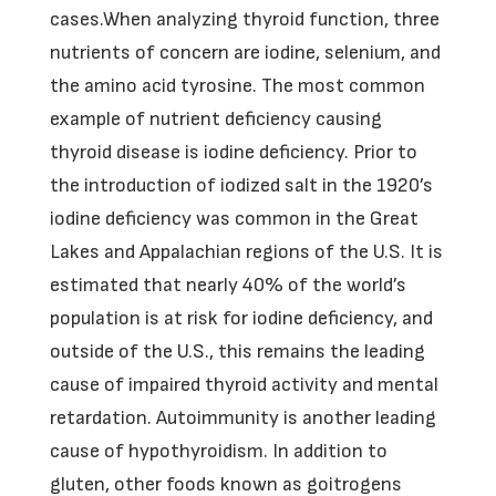
cases.When analyzing thyroid function, three
nutrients of concern are iodine, selenium, and
the amino acid tyrosine. The most common
example of nutrient deficiency causing
thyroid disease is iodine deficiency. Prior to
the introduction of iodized salt in the 1920’s
iodine deficiency was common in the Great
Lakes and Appalachian regions of the U.S. It is
estimated that nearly 40% of the world’s
population is at risk for iodine deficiency, and
outside of the U.S., this remains the leading
cause of impaired thyroid activity and mental
retardation. Autoimmunity is another leading
cause of hypothyroidism. In addition to
gluten, other foods known as goitrogens