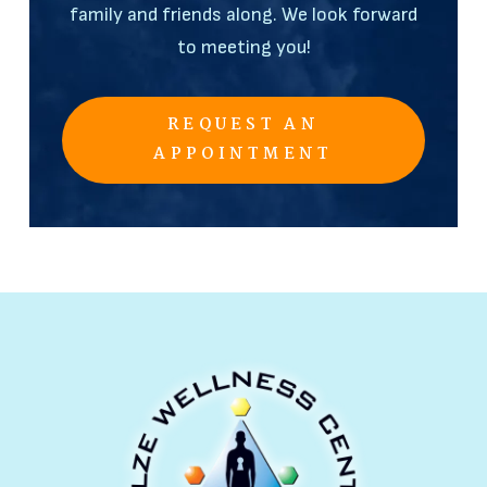
family and friends along. We look forward
to meeting you!
REQUEST AN
APPOINTMENT