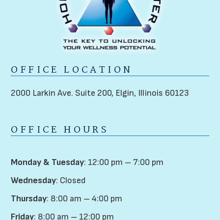
OFFICE LOCATION
2000 Larkin Ave. Suite 200,
Elgin, Illinois 60123
OFFICE HOURS
Monday & Tuesday
: 12:00 pm – 7:00 pm
Wednesday
: Closed
Thursday
: 8:00 am – 4:00 pm
Friday
: 8:00 am – 12:00 pm