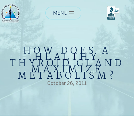
MENU
HOW DOES A
HEALTHY
THYROID GLAND
MAXIMIZE
METABOLISM?
October 26, 2011