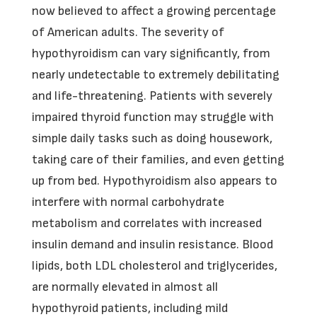
now believed to affect a growing percentage
of American adults. The severity of
hypothyroidism can vary significantly, from
nearly undetectable to extremely debilitating
and life-threatening. Patients with severely
impaired thyroid function may struggle with
simple daily tasks such as doing housework,
taking care of their families, and even getting
up from bed. Hypothyroidism also appears to
interfere with normal carbohydrate
metabolism and correlates with increased
insulin demand and insulin resistance. Blood
lipids, both LDL cholesterol and triglycerides,
are normally elevated in almost all
hypothyroid patients, including mild