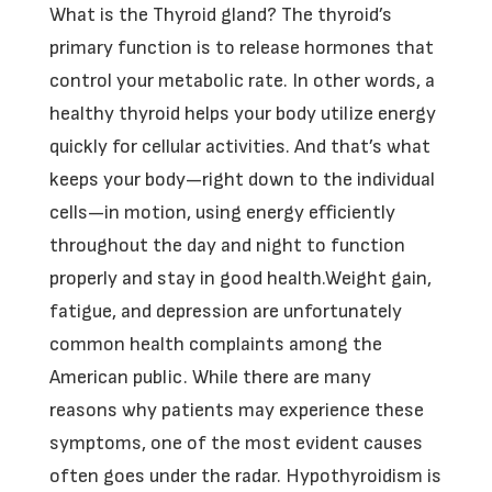
What is the Thyroid gland? The thyroid’s
primary function is to release hormones that
control your metabolic rate. In other words, a
healthy thyroid helps your body utilize energy
quickly for cellular activities. And that’s what
keeps your body—right down to the individual
cells—in motion, using energy efficiently
throughout the day and night to function
properly and stay in good health.Weight gain,
fatigue, and depression are unfortunately
common health complaints among the
American public. While there are many
reasons why patients may experience these
symptoms, one of the most evident causes
often goes under the radar. Hypothyroidism is